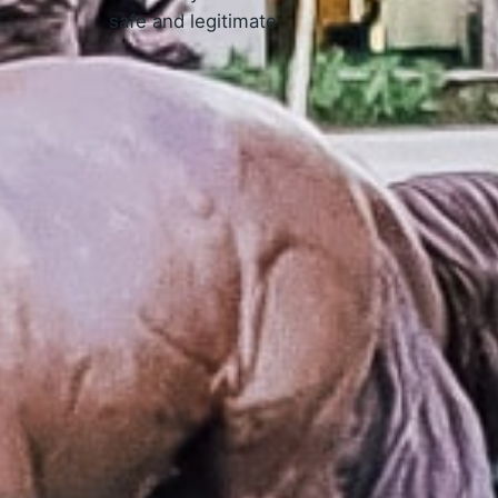
safe and legitimate.