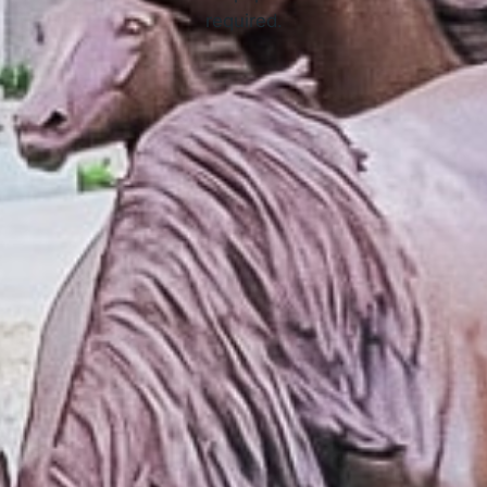
required.
APPLY NOW
How Online Tribal Loans Work
3 Simple Steps