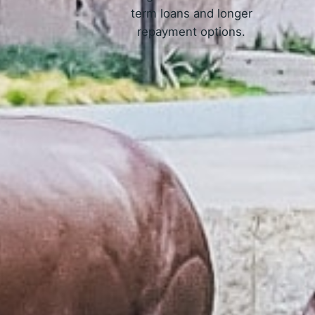
term loans and longer
repayment options.