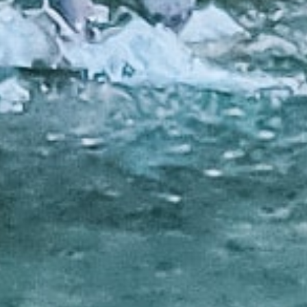
ditional loans from banks, these loans
edit check feature make them a great
.
ns are an accessible way to get the money
rs