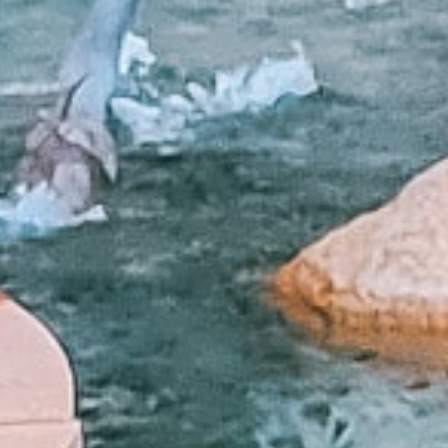
What Are Online Tribal
Tribal loans are personal loans offered by 
operate under tribal laws, which can offe
option for people with bad credit who may 
Whether you need to cover medical bills, 
you need when time is of the essence.
Q