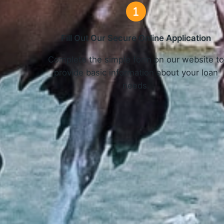
Fill Out Our Secure Online Application
Complete the simple form on our website t
provide basic information about your loan
needs.