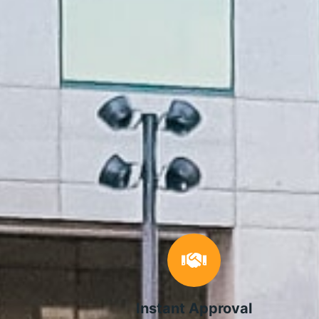
Instant Approval