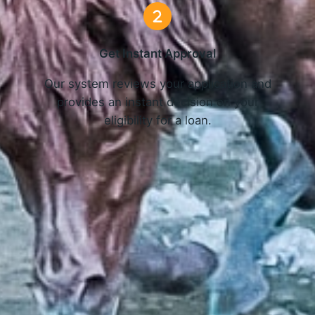
Get Instant Approval
o
Our system reviews your application and
provides an instant decision on your
eligibility for a loan.
Get Started Now and Secure Your Loan Today!
APPLY NOW