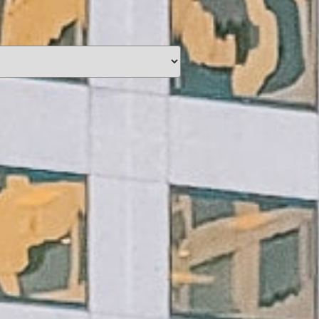
unding
Y NOW
information you agree
 of Use
and Responsible