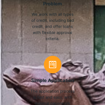
Problem
We work with all types
of credit, including bad
credit, and offer loans
with flexible approval
criteria.
Simple Application
The application process
is fast and easy, with
minimal paperwork