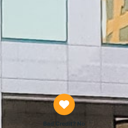
APPLY NOW
Why Choose Us
Bad Credit? No