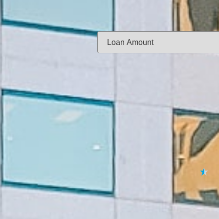
Same-day f
Loan Amount:
Email:
APPL
★
★
★
★
★
By submitting your 
to
Privacy Policy
,
Terms