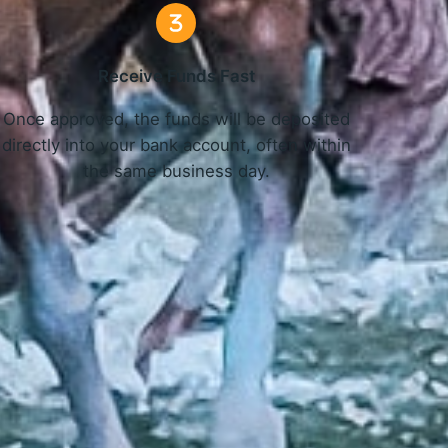
Receive Funds Fast
Once approved, the funds will be deposited
directly into your bank account, often within
the same business day.