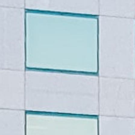
Guaranteed online tribal loan
credit history. The best part
your credit score holding you
And the process is fast – ap
day.