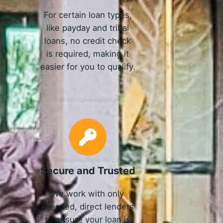
For certain loan types,
like payday and tribal
loans, no credit check
is required, making it
easier for you to qualify.
Secure and Trusted
We work with only
licensed, direct lenders
to ensure your loan is