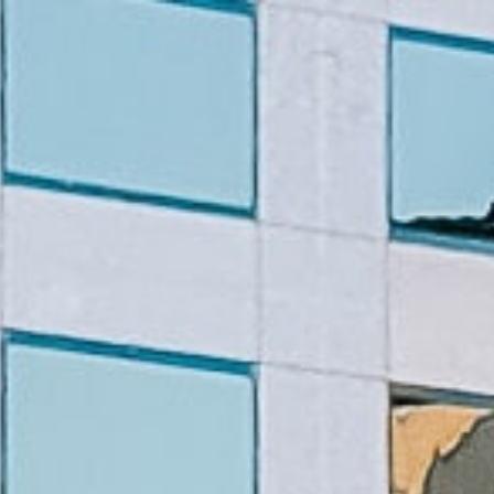
line
Apply for Yo
Spend a few 
oved by
the money
help
Instant appr
types
No credit c
Flexible r