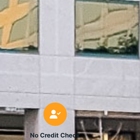
No Credit Check