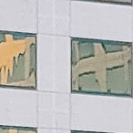
Practices
ent expenses, no matter their
ou don’t have to worry about
you meet basic requirements.
ount often within the same