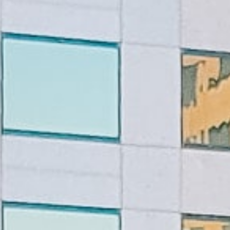
Lending 
s are designed to provide a lifeline to anyone facing urg
? With tribal loans, there’s no credit check. This means y
 back. You’ll get quick, guaranteed approval as long as 
ply online, get approved, and have the money in your acc
Fast Tribal Loans Online