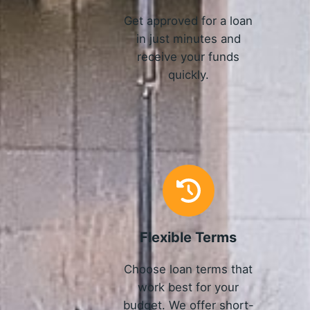
Get approved for a loan
in just minutes and
receive your funds
quickly.
Flexible Terms
Choose loan terms that
work best for your
budget. We offer short-