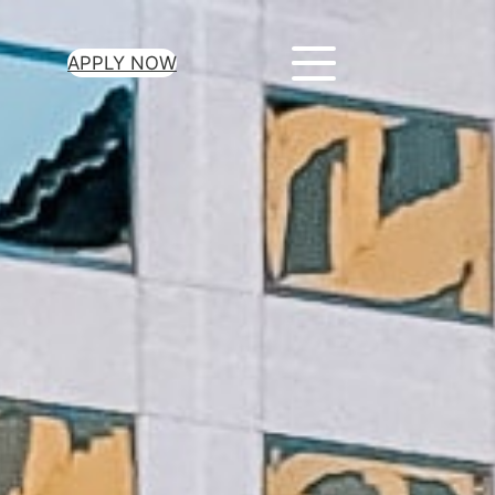
APPLY NOW
ur Loan Today
minutes to get
 you need.
oval for all loan
heck required
epayment terms