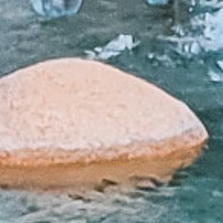
 Loans?
lenders affiliated with Native American tribes. Unlike tra
r more flexible terms. The guaranteed approval and no cr
have trouble qualifying for loans through other channels
car repairs, or any other unexpected expense, tribal loa
uick Tribal Loans from Direct Lende
APPLY NOW